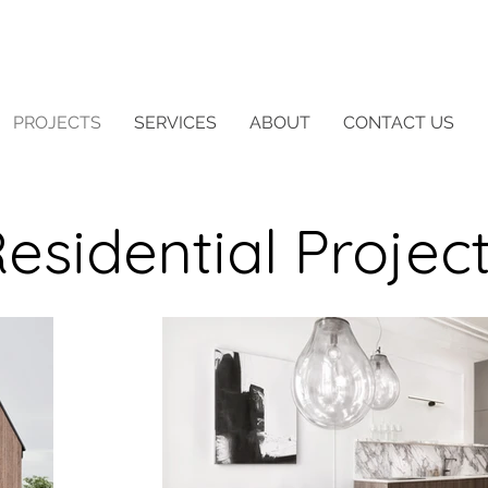
PROJECTS
SERVICES
ABOUT
CONTACT US
esidential Projec